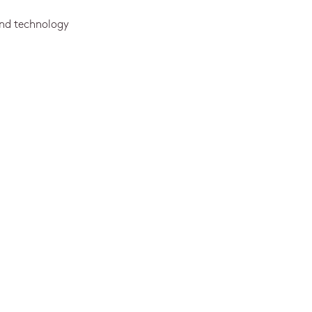
and technology