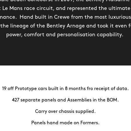
 Le Mans race circuit, and represented the ultimate 
ance. Hand built in Crewe from the most luxurious
the lineage of the Bentley Arnage and took it even f
power, comfort and personalisation capability.
19 off Prototype cars built in 8 months fro receipt of data.
427 separate panels and Assemblies in the BOM.
Carry over chassis supplied.
Panels hand made on Formers.