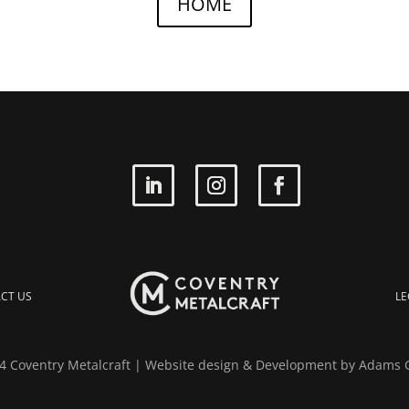
HOME
CT US
LE
 Coventry Metalcraft | Website design & Development by
Adams 