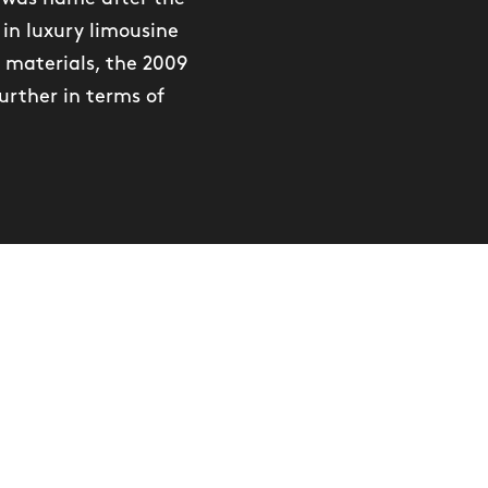
in luxury limousine
 materials, the 2009
urther in terms of