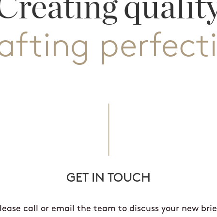
Creating qualit
afting perfect
GET IN TOUCH
lease call or email the team to discuss your new brie