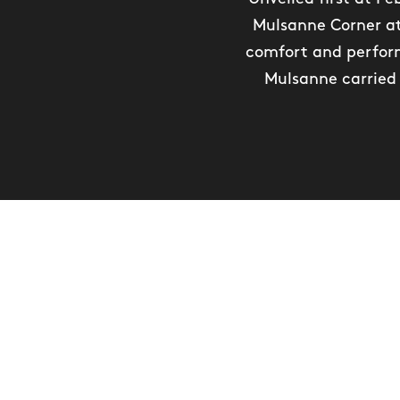
Mulsanne Corner at
comfort and perform
Mulsanne carried 