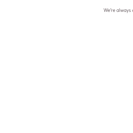
We’re always 