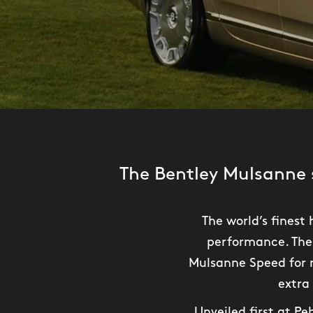
The Bentley Mulsanne 
The world’s fines
performance. The 
Mulsanne Speed for m
extra
Unveiled first at P