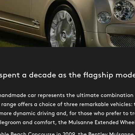
spent a decade as the flagship model
t handmade car represents the ultimate combination 
range offers a choice of three remarkable vehicles:
ore dynamic driving and, for those who prefer to tr
 legroom and comfort, the Mulsanne Extended Whee
ebble Beach Concourse in 2009, the Bentley Mulsann