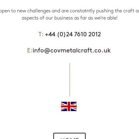
open to new challenges and are constatntly pushing the craft 
aspects of our business as far as we’re able!
T:
+44 (0)24 7610 2012
E:
info@covmetalcraft.co.uk