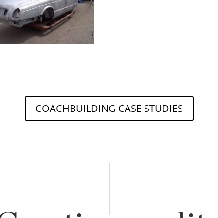
COACHBUILDING CASE STUDIES