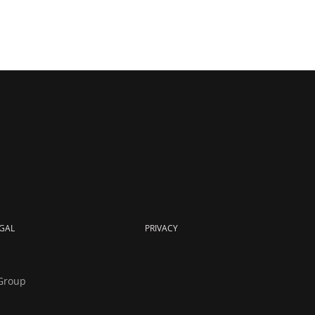
GAL
PRIVACY
Group