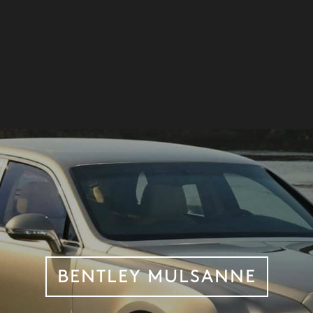
BENTLEY MULSANNE