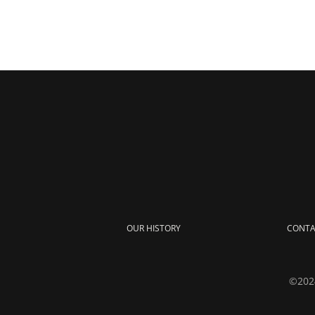
OUR HISTORY
CONTA
©2024