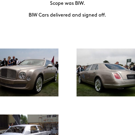
Scope was BIW.
BIW Cars delivered and signed off.