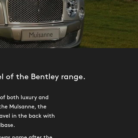
 of the Bentley range.
of both luxury and
 the Mulsanne, the
avel in the back with
lbase.
e was name after the